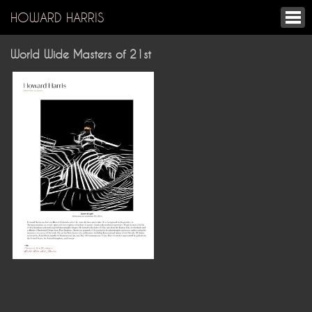
HOWARD HARRIS
World Wide Masters of 21st