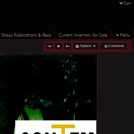
Cart
Shows Publications & Reps
Current Inventory for Sale
Menu
Options
Comments