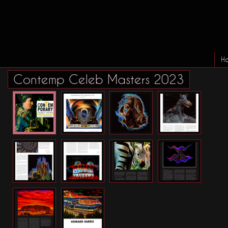
H
Contemp Celeb Masters 2023