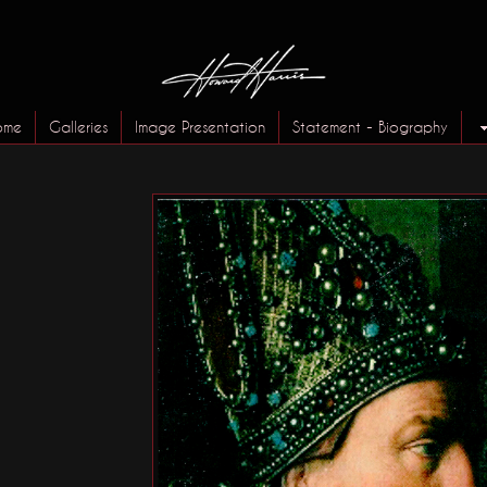
ome
Galleries
Image Presentation
Statement - Biography