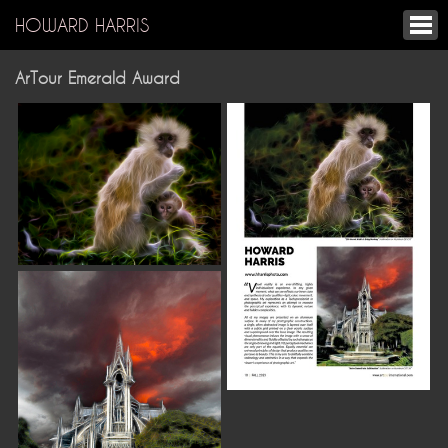
HOWARD HARRIS
ArTour Emerald Award