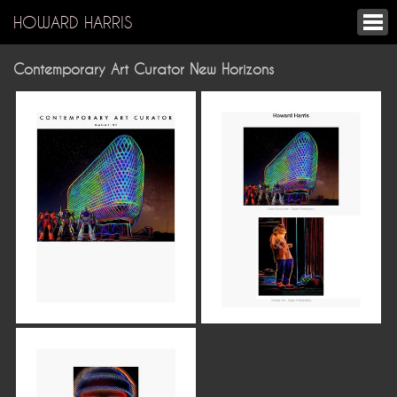
HOWARD HARRIS
Contemporary Art Curator New Horizons