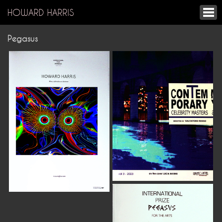
HOWARD HARRIS
Pegasus