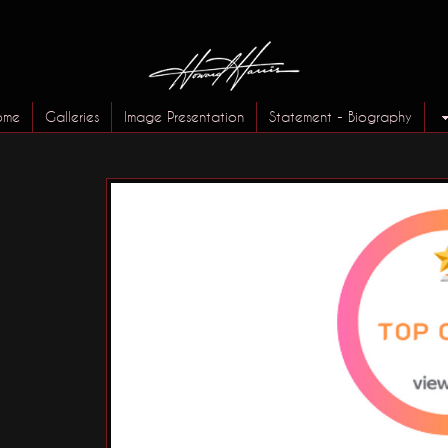
ome
Galleries
Image Presentation
Statement - Biography