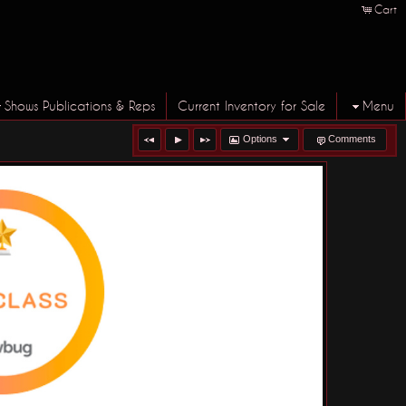
Cart
Shows Publications & Reps
Current Inventory for Sale
Menu
Options
Comments