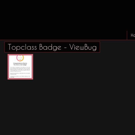
H
Topclass Badge - ViewBug