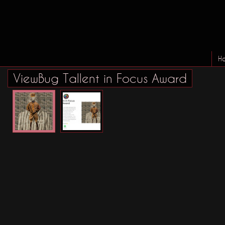
H
ViewBug Tallent in Focus Award