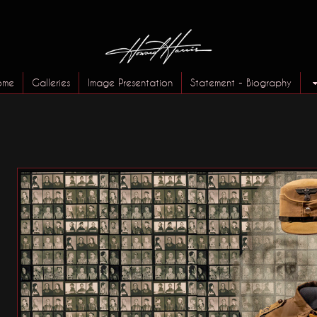
ome
Galleries
Image Presentation
Statement - Biography