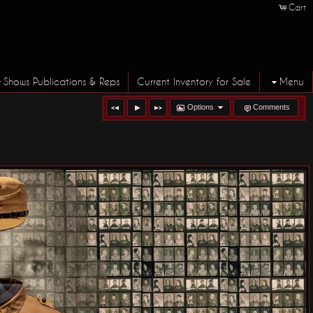
Cart
Shows Publications & Reps
Current Inventory for Sale
Menu
Options
Comments