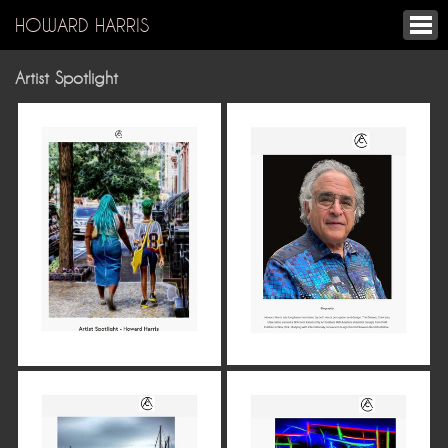
HOWARD HARRIS
Artist Spotlight