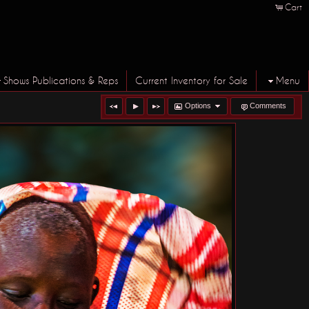
Cart
Shows Publications & Reps
Current Inventory for Sale
Menu
Options
Comments