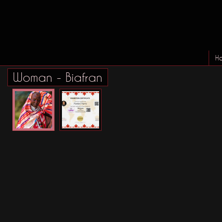
H
Woman - Biafran