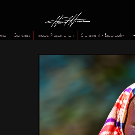
ome
Galleries
Image Presentation
Statement - Biography