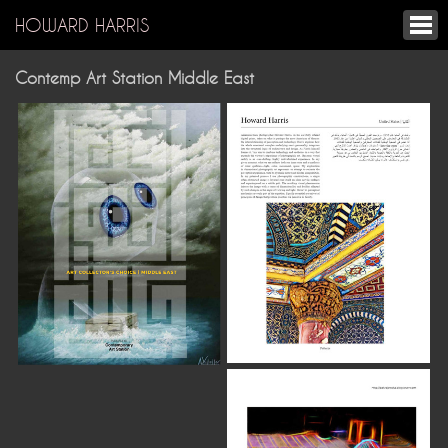
HOWARD HARRIS
Contemp Art Station Middle East